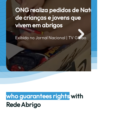
ONG realiza pedidos de Natal
de crianças e jovens que
vivem em abrigos
Exibido no Jornal Nacional | TV Globo
who guarantees rights
with
Rede Abrigo
Main sponsors