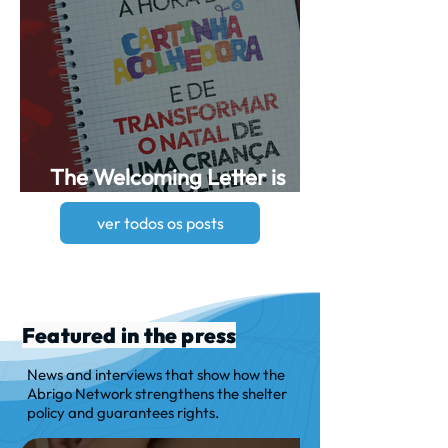
The Welcoming Letter is
now available!
ver todos os posts
Featured in the press
News and interviews that show how the
Abrigo Network strengthens the shelter
policy and guarantees rights.