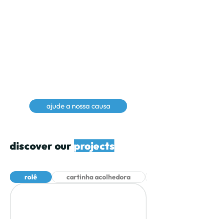
Food, materials, and essential
items are provided to shelters
,
strengthening daily care in these
institutions and ensuring dignity for
children and adolescents.
ajude a nossa causa
discover our
projects
rolê
cartinha acolhedora