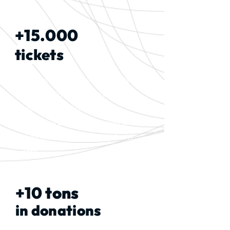
+15.000
tickets
Distributed for cultural and leisure
activities. These are access
opportunities that guarantee
rights and broaden experiences for
children and adolescents in foster
care.
+10 tons
in donations