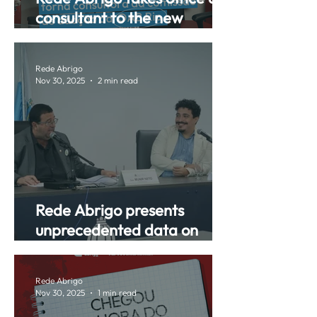
consultant to the new
Adoption Commission of the
OAB-RJ (Brazilian Bar
Rede Abrigo
Association, Rio de Janeiro
Nov 30, 2025
2 min read
chapter).
Rede Abrigo presents
unprecedented data on
foster care at a public
hearing in ALERJ.
Rede Abrigo
Nov 30, 2025
1 min read