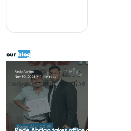
our
blog
Rede Abrigo
Nov 30, 2025
1 min read
Rede Abrigo takes office as