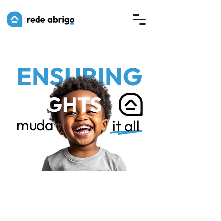
ENSURING
RIGHTS
muda
it all